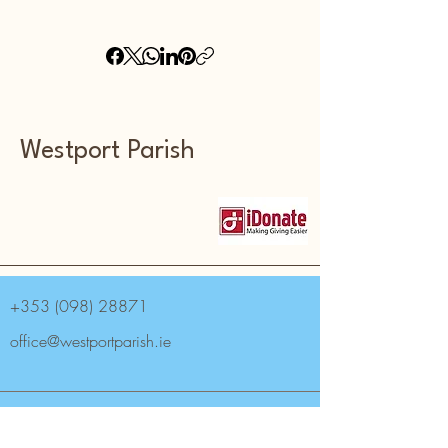
Westport Parish
+353 (098) 28871
office@westportparish.ie