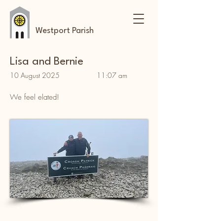
Westport Parish
Lisa and Bernie
10 August 2025
11:07 am
We feel elated!