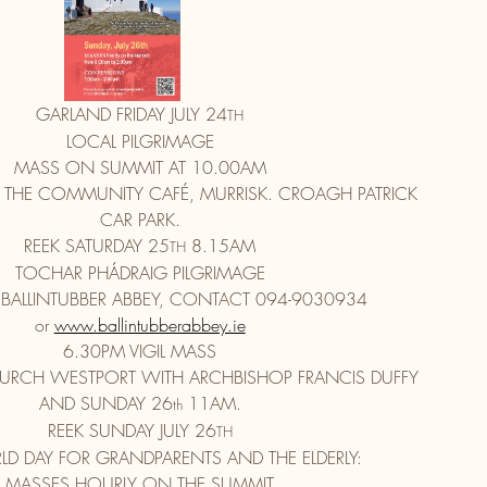
GARLAND FRIDAY JULY 24
TH
LOCAL PILGRIMAGE
MASS ON SUMMIT AT 10.00AM
 THE COMMUNITY CAFÉ, MURRISK. CROAGH PATRICK
CAR PARK.
REEK SATURDAY 25
 8.15AM
TH
TOCHAR PHÁDRAIG PILGRIMAGE
 BALLINTUBBER ABBEY, CONTACT 094-9030934
or 
www.ballintubberabbey.ie
6.30PM VIGIL MASS
CHURCH WESTPORT WITH ARCHBISHOP FRANCIS DUFFY
AND SUNDAY 26
 11AM.
th
REEK SUNDAY JULY 26
TH
D DAY FOR GRANDPARENTS AND THE ELDERLY:
MASSES HOURLY ON THE SUMMIT