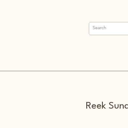
Home
Parish Info
Sacraments
Funeral
About
Reek Sund