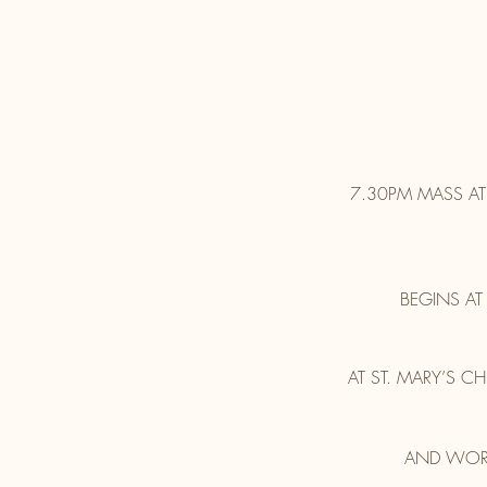
7.30PM MASS AT
BEGINS AT
AT ST. MARY’S 
AND WORL