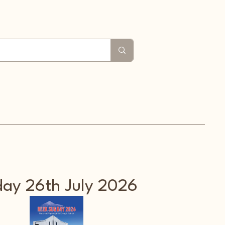
 us
Croagh Patrick
Search
File Share
ay 26th July 2026