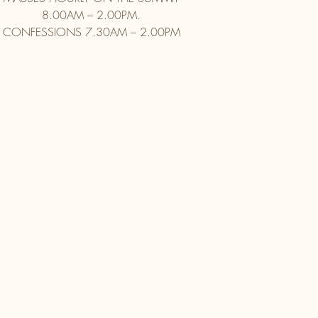
8.00AM – 2.00PM.
CONFESSIONS 7.30AM – 2.00PM