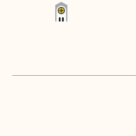
Westport Parish