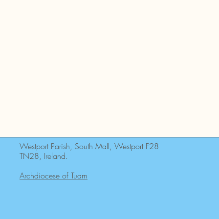
Westport Parish, South Mall, Westport F28
TN28, Ireland.
Archdiocese of Tuam