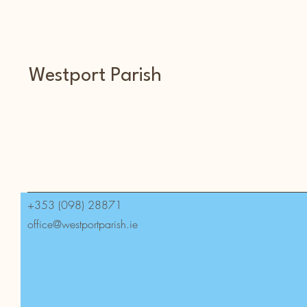
Westport Parish
+353 (098) 28871
office@westportparish.ie