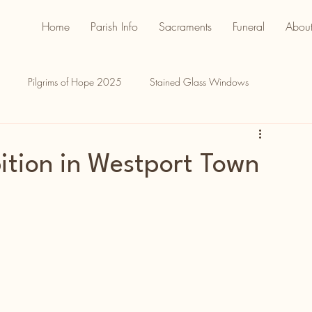
Home
Parish Info
Sacraments
Funeral
About
Pilgrims of Hope 2025
Stained Glass Windows
ition in Westport Town