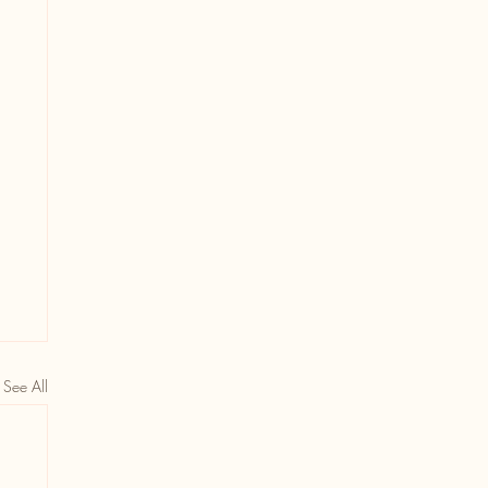
See All