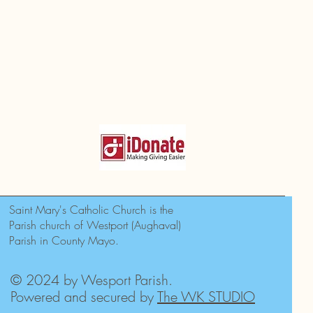
Saint Mary's Catholic Church is the
Parish church of Westport (Aughaval)
Parish in County Mayo.
© 2024 by Wesport Parish.
Powered and secured by
The WK STUDIO