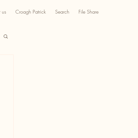
 us
Croagh Patrick
Search
File Share