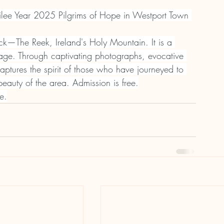
bilee Year 2025 Pilgrims of Hope in Westport Town 
ick—The Reek, Ireland's Holy Mountain. It is a 
image. Through captivating photographs, evocative 
captures the spirit of those who have journeyed to 
beauty of the area. Admission is free.
e.