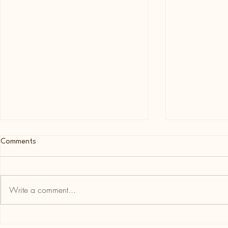
Comments
Write a comment...
Newsletter Week Beginning 9th
Newsletter w
August 2026
August 2026