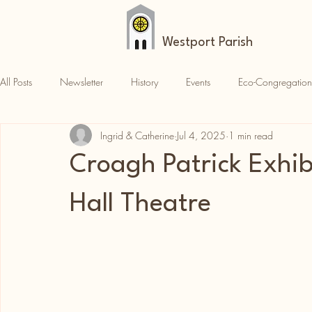
Westport Parish
All Posts
Newsletter
History
Events
Eco-Congregation
Ingrid & Catherine
Jul 4, 2025
1 min read
Croagh Patrick
News
Parish News
Croagh Patrick Exhib
Hall Theatre