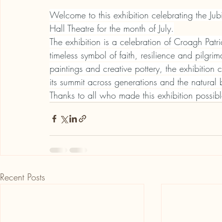
Welcome to this exhibition celebrating the Ju
Hall Theatre for the month of July.
The exhibition is a celebration of Croagh Patr
timeless symbol of faith, resilience and pilgr
paintings and creative pottery, the exhibition 
its summit across generations and the natural 
Thanks to all who made this exhibition possibl
Recent Posts