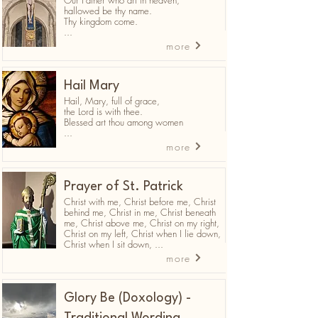
Our Father who art in heaven,
hallowed be thy name.
Thy kingdom come.
...
more
Hail Mary
Hail, Mary, full of grace,
the Lord is with thee.
Blessed art thou among women
...
more
Prayer of St. Patrick
Christ with me, Christ before me, Christ
behind me, Christ in me, Christ beneath
me, Christ above me, Christ on my right,
Christ on my left, Christ when I lie down,
Christ when I sit down, ...
more
Glory Be (Doxology) -