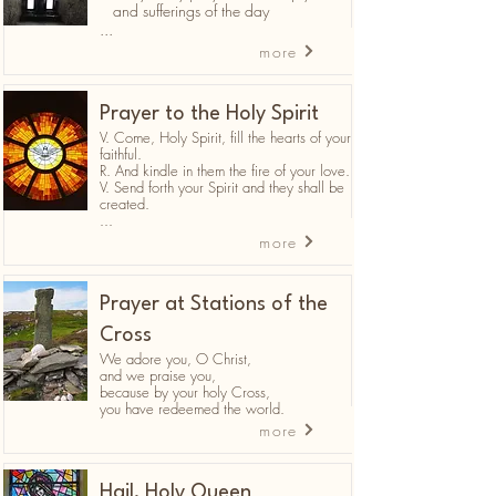
and sufferings of the day
...
more
Prayer to the Holy Spirit
V. Come, Holy Spirit, fill the hearts of your
faithful.
R. And kindle in them the fire of your love.
V. Send forth your Spirit and they shall be
created.
...
more
Prayer at Stations of the
Cross
We adore you, O Christ,
and we praise you,
because by your holy Cross,
you have redeemed the world.
more
Hail, Holy Queen