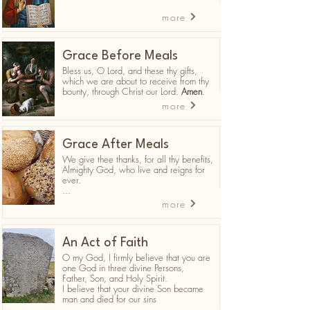
more
Grace Before Meals
Bless us, O Lord, and these thy gifts,
which we are about to receive from thy
bounty, through Christ our Lord.
Amen
.
more
Grace After Meals
We give thee thanks, for all thy benefits,
Almighty God, who live and reigns for
ever.
...
more
An Act of Faith
O my God, I firmly believe that you are
one God in three divine Persons,
Father, Son, and Holy Spirit.
I believe that your divine Son became
man and died for our sins
...