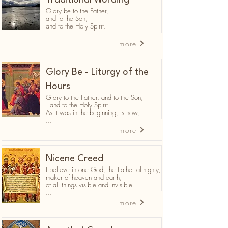
Traditional Wording
Glory be to the Father,
and to the Son,
and to the Holy Spirit.
...
more
Glory Be - Liturgy of the
Hours
Glory to the Father, and to the Son,
and to the Holy Spirit.
As it was in the beginning, is now,
...
more
Nicene Creed
I believe in one God, the Father almighty,
maker of heaven and earth,
of all things visible and invisible.
...
more