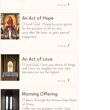
more
An Act of Hope
O Lord God, I hope by your grace
for the pardon of all my sins,
and after life here, to gain eternal
happiness
...
more
An Act of Love
O Lord God, I love you above all things,
and I love my neighbor for your sake
because you are the highest,
...
more
Morning Offering
O Jesus, through the Immaculate Heart
of Mary,
I offer you my prayers, works, joys,