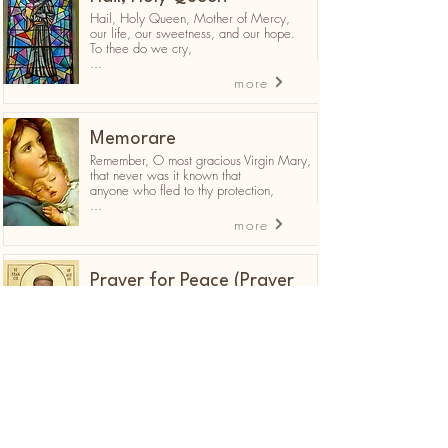
Hail, Holy Queen, Mother of Mercy,
our life, our sweetness, and our hope.
To thee do we cry,
...
more
Memorare
Remember, O most gracious Virgin Mary,
that never was it known that
anyone who fled to thy protection,
...
more
Prayer for Peace (Prayer
of St. Francis of Assisi)
Lord, make me an instrument of your
peace:
Where there is hatred, let me sow love;
where there is injury, pardon;
...
more