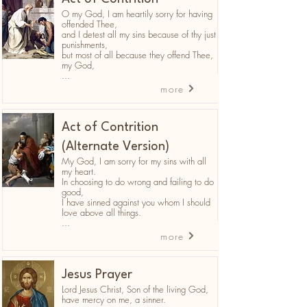
O my God, I am heartily sorry for having
offended Thee,
and I detest all my sins because of thy just
punishments,
but most of all because they offend Thee,
my God,
...
more
Act of Contrition
(Alternate Version)
My God, I am sorry for my sins with all
my heart.
In choosing to do wrong and failing to do
good,
I have sinned against you whom I should
love above all things.
...
more
Jesus Prayer
Lord Jesus Christ, Son of the living God,
have mercy on me, a sinner.