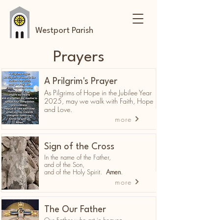
Westport Parish
Prayers
A Prilgrim's Prayer
As Pilgrims of Hope in the Jubilee Year
2025, may we walk with Faith, Hope
and Love.
more
Sign of the Cross
In the name of the Father,
and of the Son,
and of the Holy Spirit.
Amen
.
more
The Our Father