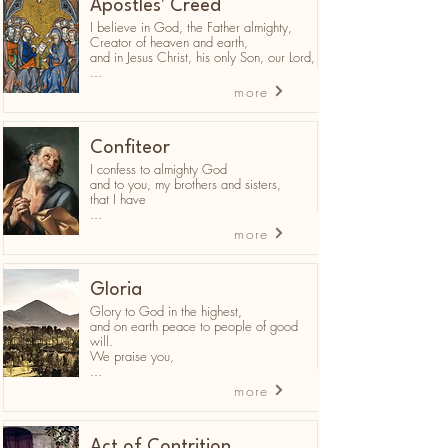
Apostles' Creed
I believe in God, the Father almighty,
Creator of heaven and earth,
and in Jesus Christ, his only Son, our Lord,
...
more
Confiteor
I confess to almighty God
and to you, my brothers and sisters,
that I have
...
more
Gloria
Glory to God in the highest,
and on earth peace to people of good
will.
We praise you,
...
more
Act of Contrition