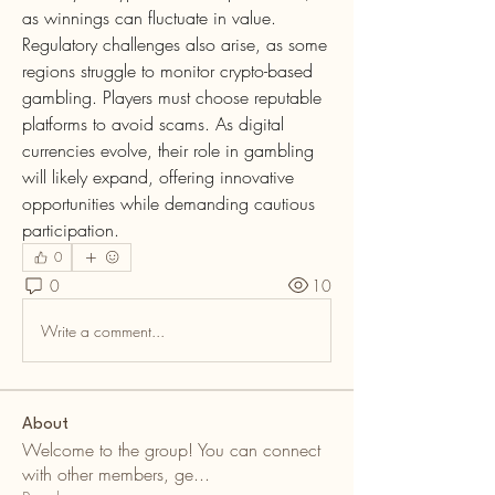
as winnings can fluctuate in value. 
Regulatory challenges also arise, as some 
regions struggle to monitor crypto-based 
gambling. Players must choose reputable 
platforms to avoid scams. As digital 
currencies evolve, their role in gambling 
will likely expand, offering innovative 
opportunities while demanding cautious 
participation.
0
0
10
Write a comment...
About
Welcome to the group! You can connect
with other members, ge
...