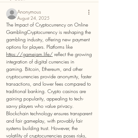
Anonymous
August 24, 2025
The Impact of Cryptocurrency on Online 
GamblingCryptocurrency is reshaping the 
gambling industry, offering new payment 
options for players. Platforms like 
https://gamejam.life/
 reflect the growing 
integration of digital currencies in 
gaming. Bitcoin, Ethereum, and other 
cryptocurrencies provide anonymity, faster 
transactions, and lower fees compared to 
traditional banking. Crypto casinos are 
gaining popularity, appealing to tech-
savvy players who value privacy. 
Blockchain technology ensures transparent 
and fair gameplay, with provably fair 
systems building trust. However, the 
volatility of cryptocurrencies poses risks, 