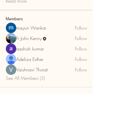
Read more
Members
mayuri Wankar
Follow
Fr John Kenny
Follow
aashish kumar
Follow
Adeliza Esther
Follow
Vaishnavi Thorat
Follow
See All Members (5)
Westport Parish