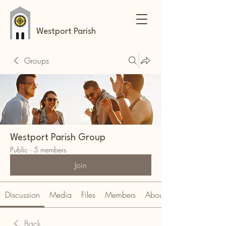
Westport Parish
Groups
Westport Parish Group
Public
·
5 members
Join
Discussion
Media
Files
Members
About
Back