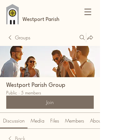
Westport Parish
Groups
Westport Parish Group
Public
·
5 members
Join
Discussion
Media
Files
Members
About
Back