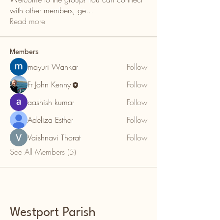
with other members, ge
...
Read more
Members
mayuri Wankar
Follow
Fr John Kenny
Follow
aashish kumar
Follow
Adeliza Esther
Follow
Vaishnavi Thorat
Follow
See All Members (5)
Westport Parish