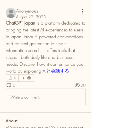
Anonymous
August 22, 2025
ChatGPT Japan
 is a platform dedicated to 
bringing the latest AI experiences to users 
in Japan. From AI-powered conversations 
and content generation to smart 
information search, it offers tools that 
support both daily life and business 
needs. Discover how it can enhance your 
world by exploring 
AIと会話する
0
0
20
Write a comment...
About
Welcome to the group! You can connect