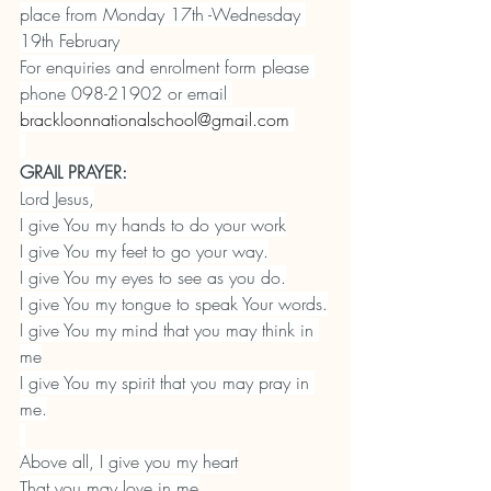
place from Monday 17th -Wednesday 
19th February
For enquiries and enrolment form please 
phone 098-21902 or email 
brackloonnationalschool@gmail.com
GRAIL PRAYER:
Lord Jesus,
I give You my hands to do your work
I give You my feet to go your way.
I give You my eyes to see as you do.
I give You my tongue to speak Your words.
I give You my mind that you may think in 
me
I give You my spirit that you may pray in 
me.
Above all, I give you my heart
That you may love in me