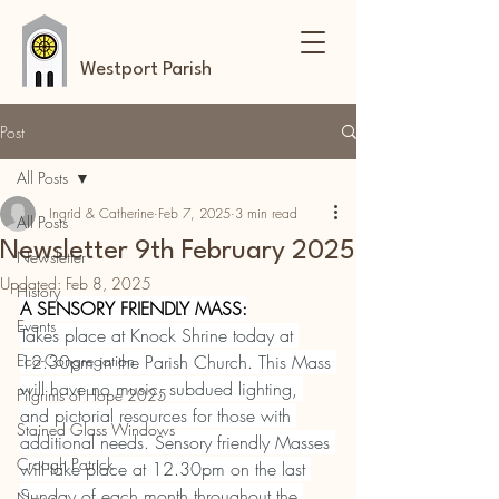
Westport Parish
Post
All Posts
Ingrid & Catherine
Feb 7, 2025
3 min read
All Posts
Newsletter 9th February 2025
Newsletter
Updated:
Feb 8, 2025
History
A SENSORY FRIENDLY MASS:
Events
Takes place at Knock Shrine today at 
Eco-Congregation
12.30pm in the Parish Church. This Mass 
will have no music, subdued lighting, 
Pilgrims of Hope 2025
and pictorial resources for those with 
Stained Glass Windows
additional needs. Sensory friendly Masses 
Croagh Patrick
will take place at 12.30pm on the last 
Sunday of each month throughout the 
News