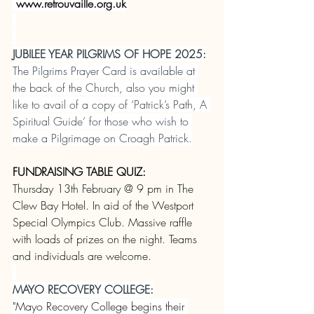
www.retrouvaille.org.uk
JUBILEE YEAR PILGRIMS OF HOPE 2025:
The Pilgrims Prayer Card is available at 
the back of the Church, also you might 
like to avail of a copy of ‘Patrick’s Path, A 
Spiritual Guide’ for those who wish to 
make a Pilgrimage on Croagh Patrick.
FUNDRAISING TABLE QUIZ:
Thursday 13th February @ 9 pm in The 
Clew Bay Hotel. In aid of the Westport 
Special Olympics Club. Massive raffle 
with loads of prizes on the night. Teams 
and individuals are welcome.
MAYO RECOVERY COLLEGE:
"Mayo Recovery College begins their 