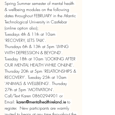
Spring Summer semester of mental health 
& wellbeing modules on the following 
dates throughout FEBRUARY in the Atlantic 
Technological University in Castlebar 
(online option also);
Tuesdays 4th & 11th at 10am 
'RECOVERY, LETS TALK'.
Thursdays 6th & 13th at 5pm 'LIVING 
WITH DEPRESSION & BEYOND'.
Tuesday 18th at 10am 'LOOKING AFTER 
OUR MENTAL HEALTH WHILE ONLINE'.
Thursday 20th at 5pm 'RELATIONSHIPS & 
RECOVERY'. Tuesday 25th at 10am 
'ANIMALS & WELLBEING'. Thursday 
27th at 5pm 'MOTIVATION'.
Call/Text Karen 0860294901 or 
Email: 
karen@mentalhealthireland.ie
 to 
register.  New participants are warmly 
invited to begin at any time throughout the 