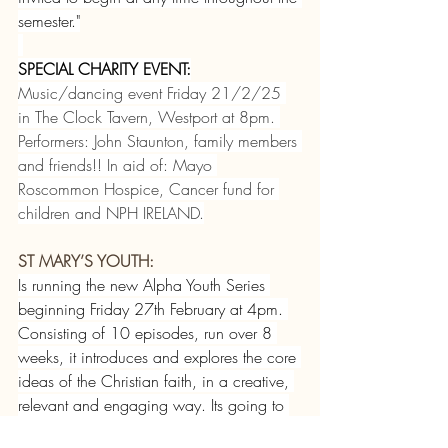
semester."
SPECIAL CHARITY EVENT:
Music/dancing event Friday 21/2/25 
in The Clock Tavern, Westport at 8pm. 
Performers: John Staunton, family members 
and friends!! In aid of: Mayo 
Roscommon Hospice, Cancer fund for 
children and NPH IRELAND.
ST MARY’S YOUTH:
Is running the new Alpha Youth Series 
beginning Friday 27th February at 4pm. 
Consisting of 10 episodes, run over 8 
weeks, it introduces and explores the core 
ideas of the Christian faith, in a creative, 
relevant and engaging way. Its going to 
be great fun! For information call 087 