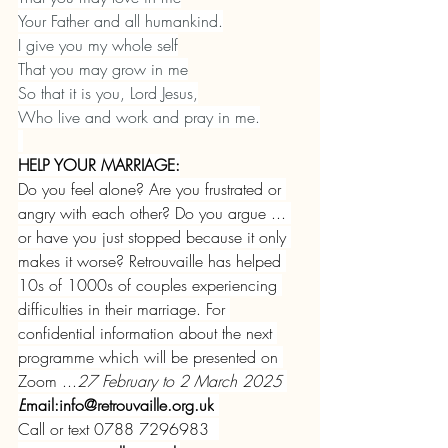
Your Father and all humankind.
I give you my whole self
That you may grow in me
So that it is you, Lord Jesus,
Who live and work and pray in me.
HELP YOUR MARRIAGE:
Do you feel alone? Are you frustrated or 
angry with each other? Do you argue ... 
or have you just stopped because it only 
makes it worse?
Retrouvaille has helped 
10s of 1000s of couples experiencing 
difficulties in their marriage. For 
confidential information about the next 
programme which will be presented on 
Zoom ...
27 February to 2 March 2025 
E
mail:
info@retrouvaille.org.uk
Call or text 0788 7296983  