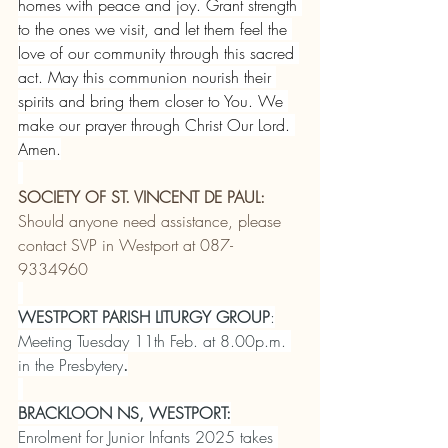
homes with peace and joy. Grant strength 
to the ones we visit, and let them feel the 
love of our community through this sacred 
act. May this communion nourish their 
spirits and bring them closer to You. We 
make our prayer through Christ Our Lord. 
Amen.
SOCIETY OF ST. VINCENT DE PAUL:
Should anyone need assistance, please 
contact SVP in Westport at 087-
9334960
WESTPORT PARISH LITURGY GROUP
:
Meeting Tuesday 11th Feb. at 8.00p.m. 
in the Presbytery
.
BRACKLOON NS, WESTPORT:
Enrolment for Junior Infants 2025 takes 