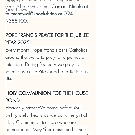
year. All are welcome. 
Contact Nicola at 
Parish News
faithrenewal@knockshrine or 094-
9388100.
POPE FRANCIS PRAYER FOR THE JUBILEE 
YEAR 2025:
Every month, Pope Francis asks Catholics 
around the world to pray for a particular 
intention. During February we pray for 
Vocations to the Priesthood and Religious 
Life.
HOLY COMMUNION FOR THE HOUSE 
BOND:
Heavenly Father,We come before You 
with grateful hearts as we carry the gift of 
Holy Communion to those who are 
homebound. May Your presence fill their 