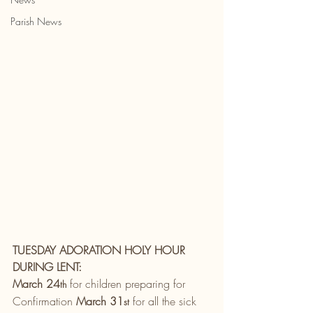
Parish News
TUESDAY ADORATION HOLY HOUR 
DURING LENT:
March 24
 for children preparing for 
th
Confirmation 
March 31
 for all the sick 
st