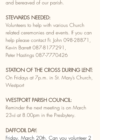
and bereaved of our parish.
STEWARDS NEEDED:
Volunteers to help with various Church 
related ceremonies and events. If you can 
help please contact Fr. John 098-28871, 
Kevin Barrett 087-8177291,
Peter Hastings 087-7770426
STATION OF THE CROSS DURING LENT:
On Fridays at 7p.m. in St. Mary’s Church, 
Westport
WESTPORT PARISH COUNCIL:
Reminder the next meeting is on March 
23
 at 8.00pm in the Presbytery.
rd
DAFFODIL DAY:
Friday, March 20th. Can you volunteer 2 