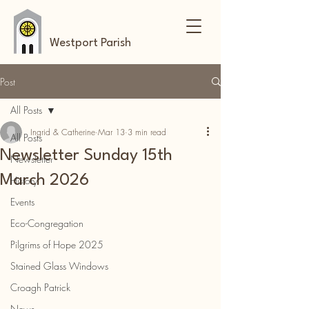
Westport Parish
Post
All Posts
Ingrid & Catherine
Mar 13
3 min read
All Posts
Newsletter Sunday 15th
Newsletter
March 2026
History
Events
Eco-Congregation
Pilgrims of Hope 2025
Stained Glass Windows
Croagh Patrick
News