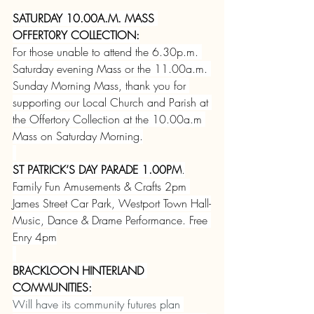
SATURDAY 10.00A.M. MASS 
OFFERT0RY COLLECTION:
For those unable to attend the 6.30p.m. 
Saturday evening Mass or the 11.00a.m. 
Sunday Morning Mass, thank you for 
supporting our Local Church and Parish at 
the Offertory Collection at the 10.00a.m 
Mass on Saturday Morning.
ST PATRICK’S DAY PARADE 1.00PM
.
Family Fun Amusements & Crafts 2pm 
James Street Car Park, Westport Town Hall-
Music, Dance & Drame Performance. Free 
Enry 4pm
BRACKLOON HINTERLAND 
COMMUNITIES:
Will have its community futures plan 