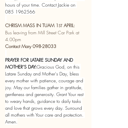
hours of your time. Contact Jackie on 
085 1962566
CHRISM MASS IN TUAM 1
 APRIL:
ST
Bus leaving from Mill Street Car Park at 
4.00pm
Contact Mary 098-28033
PRAYER FOR LATARE SUNDAY AND 
MOTHER’S DAY:
Gracious God, on this 
Latare Sunday and Mother's Day, bless 
every mother with patience, courage and 
joy. May our families gather in gratitude, 
gentleness and generosity. Grant Your rest 
to weary hands, guidance to daily tasks 
and love that grows every day. Surround 
all mothers with Your care and protection. 
Amen.