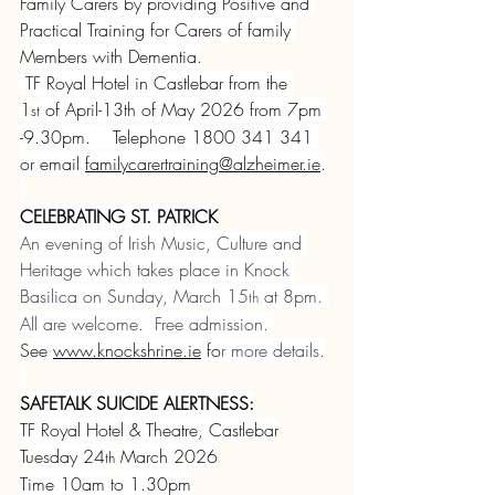
Family Carers by providing Positive and 
Practical Training for Carers of family 
Members with Dementia.
 TF Royal Hotel in Castlebar from the 
1
 of April-13th of May 2026 from 7pm 
st
-9.30pm.    Telephone 1800 341 341 
or email 
familycarertraining@alzheimer.ie
.
CELEBRATING ST. PATRICK
An evening of Irish Music, Culture and 
Heritage which takes place in Knock 
Basilica on Sunday, March 15
 at 8pm. 
th
All are welcome.  Free admission. 
See 
www.knockshrine.ie
 fo
r more details.
SAFETALK SUICIDE ALERTNESS:
TF Royal Hotel & Theatre, Castlebar
Tuesday 24
 March 2026
th
Time 10am to 1.30pm