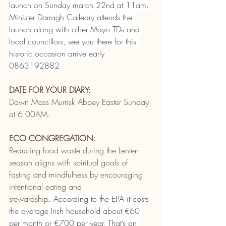
launch on Sunday march 22nd at 11am.
Minister Darragh Calleary attends the 
launch along with other Mayo TDs and 
local councillors, see you there for this 
historic occasion arrive early 
0863192882
DATE FOR YOUR DIARY:
Dawn Mass Murrisk Abbey Easter Sunday 
at 6.00AM.
ECO CONGREGATION:
Reducing food waste during the Lenten 
season aligns with spiritual goals of 
fasting and mindfulness by encouraging 
intentional eating and 
stewardship
. 
According to the EPA it costs 
the average Irish household about €60 
per month or €700 per year. That’s an 