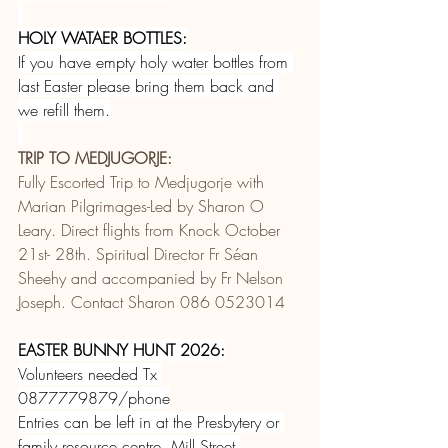
HOLY WATAER BOTTLES:
If you have empty holy water bottles from 
last Easter please bring them back and 
we refill them.
TRIP TO MEDJUGORJE:
Fully Escorted Trip to Medjugorje with 
Marian Pilgrimages-Led by Sharon O 
Leary. Direct flights from Knock October 
21st- 28th. Spiritual Director Fr Séan 
Sheehy and accompanied by Fr Nelson 
Joseph. Contact Sharon 086 0523014 
EASTER BUNNY HUNT 2026:
Volunteers needed Tx 
0877779879/phone
Entries can be left in at the Presbytery or 
family resource centre, Mill Street.