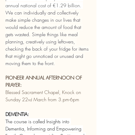
annual national cost of €1.29 billion. 
We can individually and collectively 
make simple changes in our lives that 
would reduce the amount of food that 
gets wasted. Simple things like meal 
planning, creatively using leftovers, 
checking the back of your fridge for items 
that might go unnoticed or unused and 
moving them to the front.
PIONEER ANNUAL AFTERNOON OF 
PRAYER:
Blessed Sacrament Chapel, Knock on 
Sunday 22
 March from 3.pm-6pm
nd
DEMENTIA:
The course is called Insights into 
Dementia, Informing and Empowering 