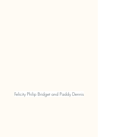
Felicity Philip Bridget and Paddy Dennis