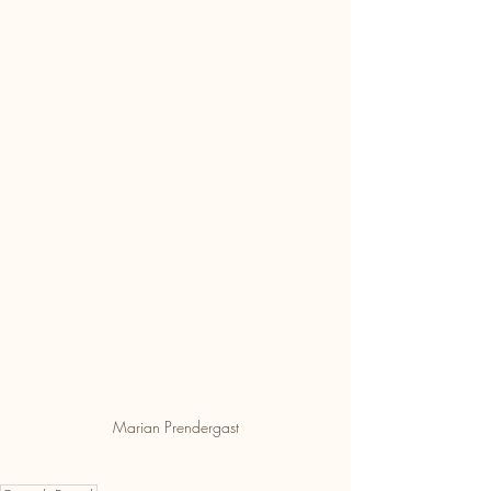
Marian Prendergast