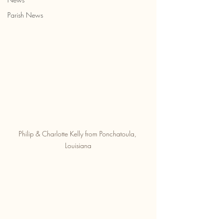
Parish News
Philip & Charlotte Kelly from Ponchatoula, 
Louisiana