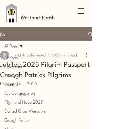
Westport Parish
Post
All Posts
Ingrid & Catherine
Apr 7, 2025
1 min read
All Posts
Jubilee 2025 Pilgrim Passport
Newsletter
Croagh Patrick Pilgrims
History
Updated:
Jul 1, 2025
Events
Eco-Congregation
Pilgrims of Hope 2025
Stained Glass Windows
Croagh Patrick
News