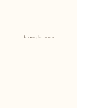
Receiving their stamps