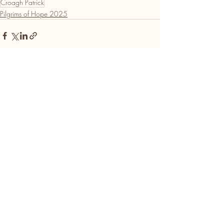
Croagh Patrick
Pilgrims of Hope 2025
Recent Posts
See All