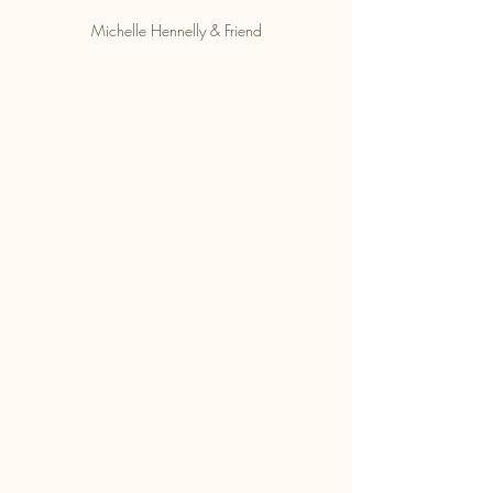
Michelle Hennelly & Friend