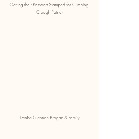
Getting their Passport Stamped for Climbing 
Croagh Patrick
Denise Glennon Brogan & Family