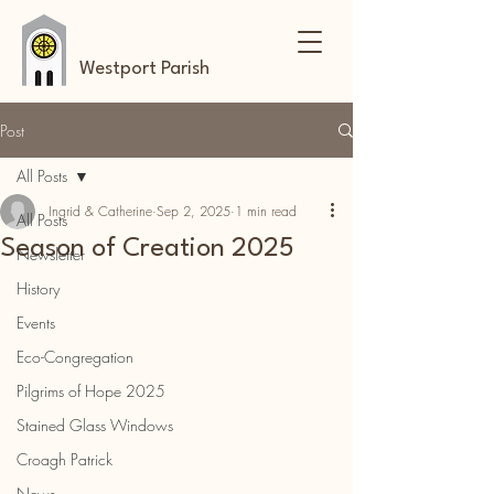
Westport Parish
Post
All Posts
Ingrid & Catherine
Sep 2, 2025
1 min read
All Posts
Season of Creation 2025
Newsletter
History
Events
Eco-Congregation
Pilgrims of Hope 2025
Stained Glass Windows
Croagh Patrick
News