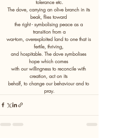
tolerance etc.
The dove, carrying an olive branch in its 
beak, flies toward 
the right - symbolising peace as a 
transition from a
war-torn, overexploited land to one that is 
fertile, thriving, 
and hospitable. The dove symbolises 
hope which comes 
with our willingness to reconcile with 
creation, act on its 
behalf, to change our behaviour and to 
pray.