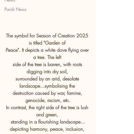
Parish News
The symbol for Season of Creation 2025 
is titled "Garden of 
Peace". It depicts a white dove flying over 
a tree. The left 
side of the tree is barren, with roots 
digging into dry soil, 
surrounded by an arid, desolate 
landscape...symbolising the 
destruction caused by war, famine, 
genocide, racism, etc.
In contrast, the right side of the tree is lush 
and green, 
standing in a flourishing landscape...
depicting harmony, peace, inclusion, 