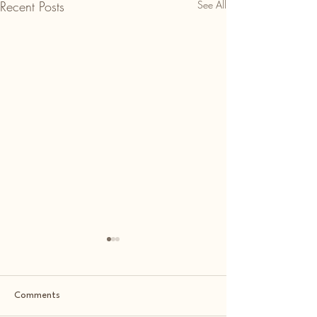
Recent Posts
See All
Comments