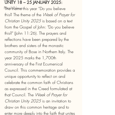
UNITY 18 – 25 JANUARY 2025:
Parish News
The theme this year “Do you believe 
this?
The theme of the 
Week of Prayer for 
Christian Unity
2025 
is based on a text 
from the Gospel of John: "Do you believe 
this?" (John 11:26). The prayers and 
reflections have been prepared by the 
brothers and sisters of the monastic 
community of Bose in Northern Italy. The 
year 2025 marks the 1,700th 
anniversary of the First Ecumenical 
Council. This commemoration provides a 
unique opportunity to reflect on and 
celebrate the common faith of Christians 
as expressed in the Creed formulated at 
that Council. The 
Week of Prayer for 
Christian Unity 2025
 is an invitation to 
draw on this common heritage and to 
enter more deeply into the faith that unites 