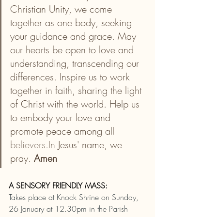
Christian Unity, we come 
together as one body, seeking 
your guidance and grace. May 
our hearts be open to love and 
understanding, transcending our 
differences. Inspire us to work 
together in faith, sharing the light 
of Christ with the world. Help us 
to embody your love and 
promote peace among all 
believers.In
 Jesus' name, we 
pray. 
Amen
A SENSORY FRIENDLY MASS:
Takes place at Knock Shrine on Sunday, 
26 January at 12.30pm in the Parish 