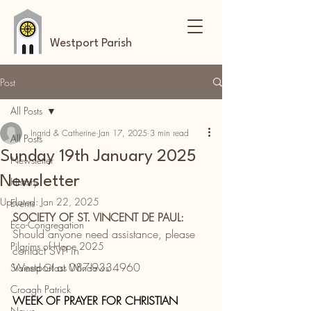
Westport Parish
Post
All Posts
Ingrid & Catherine
Jan 17, 2025
3 min read
All Posts
Sunday 19th January 2025
Newsletter
Newsletter
History
Updated:
Jan 22, 2025
Events
SOCIETY OF ST. VINCENT DE PAUL:
Eco-Congregation
Should anyone need assistance, please 
Pilgrims of Hope 2025
contact SVP in
Westport at 087-9334960
Stained Glass Windows
Croagh Patrick
WEEK OF PRAYER FOR CHRISTIAN 
News