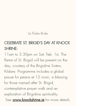
Lá Fhéile Bríde
CELEBRATE ST. BRIGID’S DAY AT KNOCK 
SHRINE:
11am to 3.30pm on Sat. Feb. 1st. The 
flame of St. Brigid will be present on the 
day, courtesy of the Brigidine Sisters, 
Kildare. Programme includes a global 
pause for peace at 12 noon, a blessing 
for those named after St. Brigid, 
contemplative prayer walk and an 
exploration of Brigidine spirituality. 
 See 
www.knockshrine.ie
for more details