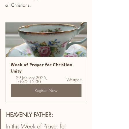
all Christians.
Week of Prayer for Christian 
Unity
29 January 2025, 
Westport
10:30–12:30
Register Now
HEAVENLY FATHER:
In this Week of Prayer for 