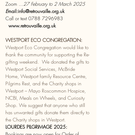
Zoom ...
27 February to 2 March 2025 
E
mail:
info@retrouvaille.org.uk
Call or text 0788 7296983 
www.retrouvaille.org.uk
WESTPORT ECO CONGREGATION:
Westport Eco Congregation would like to 
thank the community for supporting the Re-
gifting weekend.  We donated the gifts to 
Westport Social Services, McBride 
Home, Westport family Resource Centre, 
Pilgrims Rest, and the Charity shops in 
Westport – Mayo Roscommon Hospice, 
NCBI, Meals on Wheels, and Curiosity 
Shop. We suggest that anyone who still 
has unwanted gifts donate them directly to 
the Charity shops in Westport.
LOURDES PILGRIMAGE 2025:
Bookings are now open for Order of 