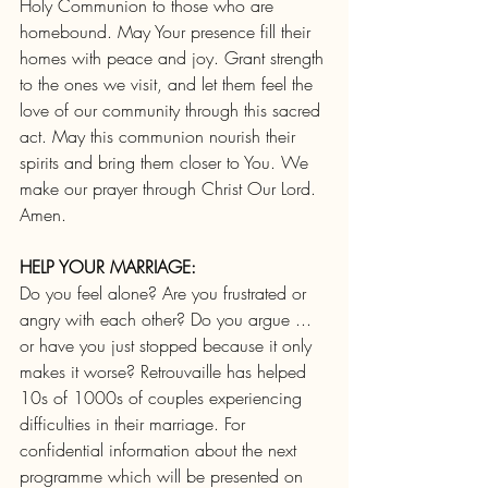
Holy Communion to those who are 
homebound. May Your presence fill their 
homes with peace and joy. Grant strength 
to the ones we visit, and let them feel the 
love of our community through this sacred 
act. May this communion nourish their 
spirits and bring them closer to You. We 
make our prayer through Christ Our Lord. 
Amen.
HELP YOUR MARRIAGE:
Do you feel alone? Are you frustrated or 
angry with each other? Do you argue ... 
or have you just stopped because it only 
makes it worse?
Retrouvaille has helped 
10s of 1000s of couples experiencing 
difficulties in their marriage. For 
confidential information about the next 
programme which will be presented on 