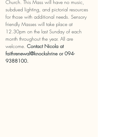
Church. This Mass will have no music, 
subdued lighting, and pictorial resources 
for those with additional needs. Sensory 
friendly Masses will take place at 
12.30pm on the last Sunday of each 
month throughout the year. All are 
welcome. 
Contact Nicola at 
faithrenewal@knockshrine or 094-
9388100.