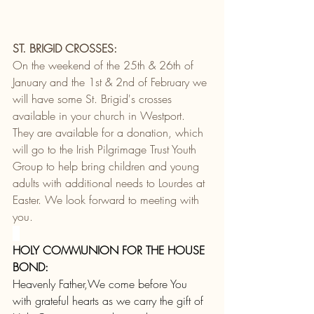
ST. BRIGID CROSSES:
On the weekend of the 25th & 26th of 
January and the 1st & 2nd of February we 
will have some St. Brigid's crosses 
available in your church in Westport. 
They are available for a donation, which 
will go to the Irish Pilgrimage Trust Youth 
Group to help bring children and young 
adults with additional needs to Lourdes at 
Easter. We look forward to meeting with 
you.
HOLY COMMUNION FOR THE HOUSE 
BOND:
Heavenly Father,We come before You 
with grateful hearts as we carry the gift of 