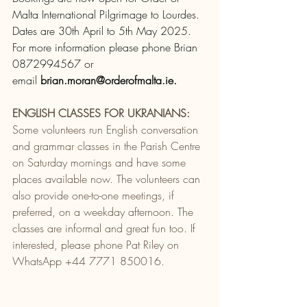
Malta International Pilgrimage to Lourdes.
Dates are 30th April to 5th May 2025.  
For more information please phone Brian 
0872994567 or 
email 
brian.moran@orderofmalta.ie
.
ENGLISH CLASSES FOR UKRANIANS:
Some volunteers run English conversation 
and grammar classes in the Parish Centre 
on Saturday mornings and have some 
places available now. The volunteers can 
also provide one-to-one meetings, if 
preferred, on a weekday afternoon. The 
classes are informal and great fun too. If 
interested, please phone Pat Riley on 
WhatsApp +44 7771 850016.