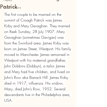
Patrick
Parish News
The first couple to be married on the 
summit of Croagh Patrick was James 
Kirby and Mary Gavaghan. They married 
on Reek Sunday, 28 July 1907. Mary 
Gavaghan (sometimes Gavigan) was 
from the Swinford area. James Kirby was 
born on James Street, Westport. His family 
moved to Manchester. James remained in 
Westport with his maternal grandfather, 
John Dobbins (Dobbyn), a tailor. James 
and Mary had five children, and lived on 
John’s Row aka Barrack Hill. James Kirby 
died in 1917, influenza. His widow, 
Mary, died John’s Row, 1952. Several 
descendants live in the Philadelphia area, 
USA.