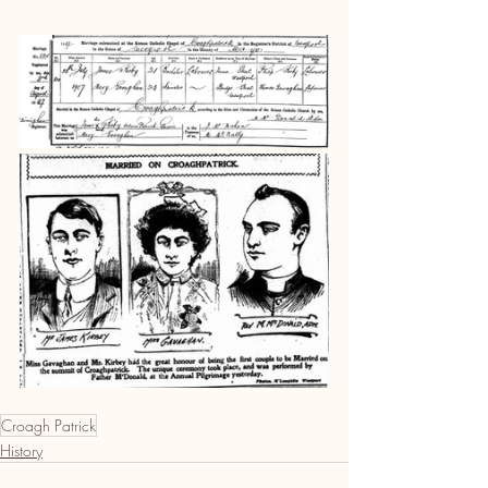
Croagh Patrick
History