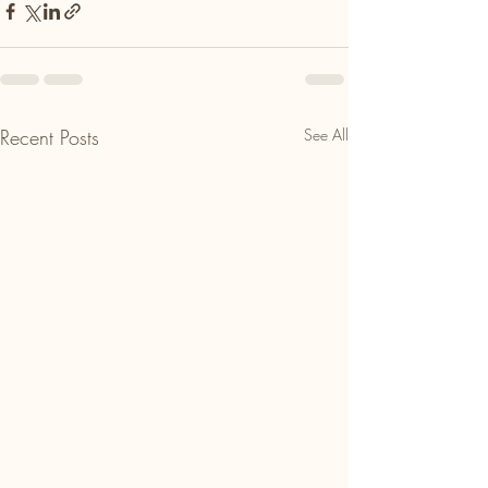
Recent Posts
See All