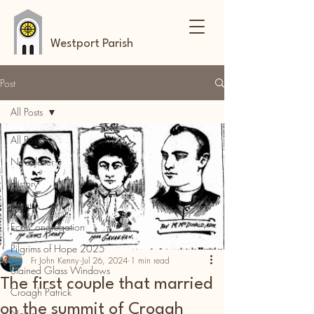
Westport Parish
Post
All Posts
All Posts
Newsletter
History
Events
Eco-Congregation
Pilgrims of Hope 2025
Fr John Kenny
Jul 26, 2024
1 min read
Stained Glass Windows
The first couple that married
Croagh Patrick
on the summit of Croagh
News