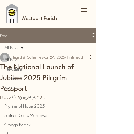
Westport Parish
Post
All Posts
Ingrid & Catherine
Mar 24, 2025
1 min read
All Posts
The National Launch of
Newsletter
Jubilee 2025 Pilrgrim
History
Events
Passport
Eco-Congregation
Updated:
Mar 25, 2025
Pilgrims of Hope 2025
Stained Glass Windows
Croagh Patrick
News