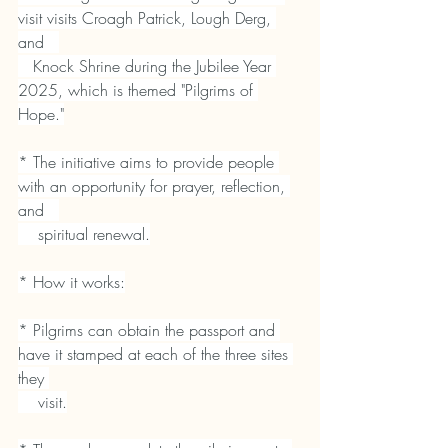
visit visits Croagh Patrick, Lough Derg, 
and   
   Knock Shrine during the Jubilee Year 
2025, which is themed "Pilgrims of 
Hope."
* The initiative aims to provide people 
with an opportunity for prayer, reflection, 
and   
    spiritual renewal.
* How it works:
* Pilgrims can obtain the passport and 
have it stamped at each of the three sites 
they 
    visit.