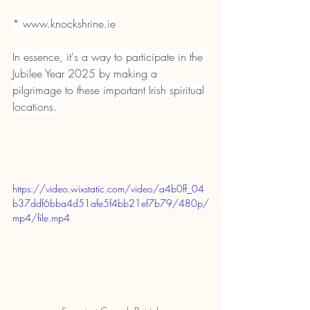
* 
www.knockshrine.ie
In essence, it's a way to participate in the 
Jubilee Year 2025 by making a 
pilgrimage to these important Irish spiritual 
locations.
https://video.wixstatic.com/video/a4b0ff_04
b37ddf6bba4d51afe5f4bb21ef7b79/480p/
mp4/file.mp4