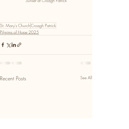
Sunset at Croagh Patrick
St. Mary's Church
Croagh Patrick
Pilgrims of Hope 2025
Recent Posts
See All