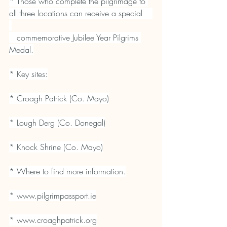
* Those who complete the pilgrimage to 
all three locations can receive a special    
   commemorative Jubilee Year Pilgrims 
Medal.
* Key sites:
* Croagh Patrick (Co. Mayo)
* Lough Derg (Co. Donegal)
* Knock Shrine (Co. Mayo)
* Where to find more information.
* 
www.pilgrimpassport.ie
* 
www.croaghpatrick.org