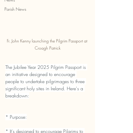
Parish News
Fr. John Kenny launching the Pilgrim Passport at 
Croagh Patrick
The Jubilee Year 2025 Pilgrim Passport is 
an initiative designed to encourage 
people to undertake pilgrimages to three 
significant holy sites in Ireland. Here's a 
breakdown:
* Purpose:
* It's designed to encourage Pilgrims to 