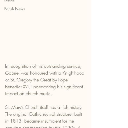
Parish News
In recognition of his outstanding service, 
Gabriel was honoured with a Knighthood 
of St. Gregory the Great by Pope 
Benedict XVI, underscoring his significant 
impact on church music.
St. Mary’s Church itself has a rich history. 
The original Gothic revival structure, built 
in 1813, became insufficient for the 
growing congregation by the 1920s. A 