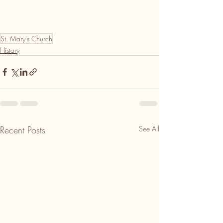
St. Mary's Church
History
Recent Posts
See All