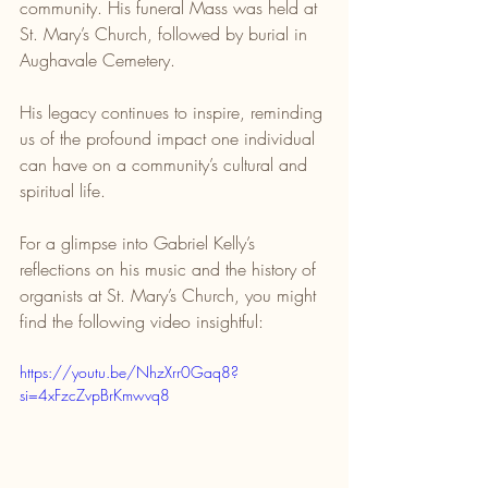
community. His funeral Mass was held at 
St. Mary’s Church, followed by burial in 
Aughavale Cemetery.
His legacy continues to inspire, reminding 
us of the profound impact one individual 
can have on a community’s cultural and 
spiritual life.
For a glimpse into Gabriel Kelly’s 
reflections on his music and the history of 
organists at St. Mary’s Church, you might 
find the following video insightful:
https://youtu.be/NhzXrr0Gaq8?
si=4xFzcZvpBrKmwvq8