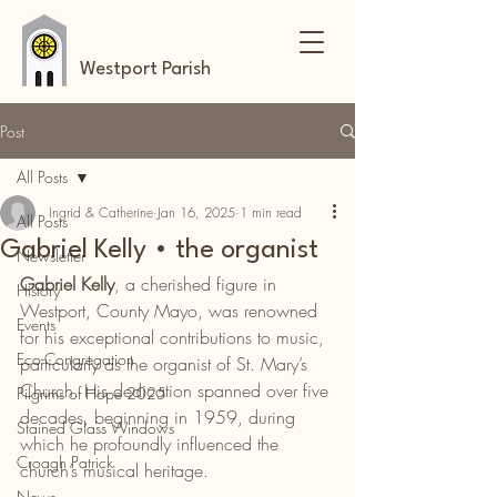
Westport Parish
Post
All Posts
Ingrid & Catherine
Jan 16, 2025
1 min read
All Posts
Gabriel Kelly • the organist
Newsletter
Gabriel Kelly
, a cherished figure in 
History
Westport, County Mayo, was renowned 
Events
for his exceptional contributions to music, 
Eco-Congregation
particularly as the organist of St. Mary’s 
Church. His dedication spanned over five 
Pilgrims of Hope 2025
decades, beginning in 1959, during 
Stained Glass Windows
which he profoundly influenced the 
Croagh Patrick
church’s musical heritage.
News