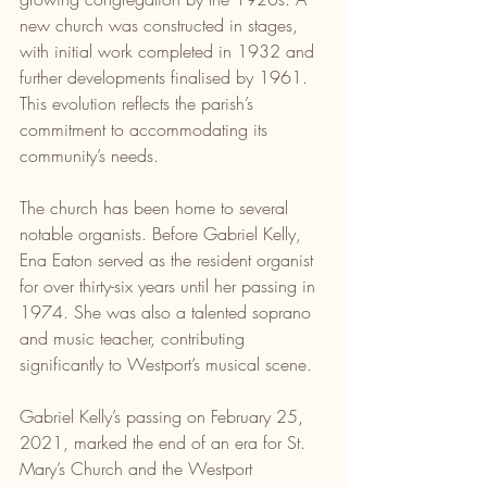
new church was constructed in stages, 
with initial work completed in 1932 and 
further developments finalised by 1961. 
This evolution reflects the parish’s 
commitment to accommodating its 
community’s needs.
The church has been home to several 
notable organists. Before Gabriel Kelly, 
Ena Eaton served as the resident organist 
for over thirty-six years until her passing in 
1974. She was also a talented soprano 
and music teacher, contributing 
significantly to Westport’s musical scene.
Gabriel Kelly’s passing on February 25, 
2021, marked the end of an era for St. 
Mary’s Church and the Westport 