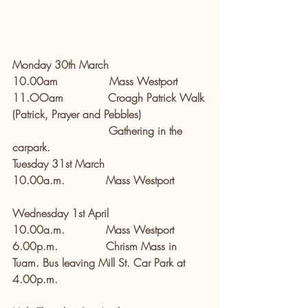
Monday 30th March
10.00am               Mass Westport
11.OOam             Croagh Patrick Walk 
(Patrick, Prayer and Pebbles)
                            Gathering in the 
carpark.
Tuesday 31st March
10.00a.m.            Mass Westport
Wednesday 1st April       
10.00a.m.            Mass Westport
6.00p.m.              Chrism Mass in 
Tuam. Bus leaving Mill St. Car Park at 
4.00p.m.