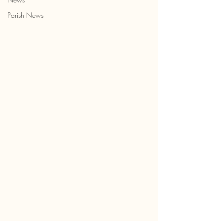
Parish News