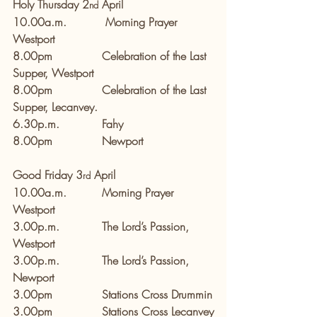
Holy Thursday 2
 April
nd
10.00a.m.           Morning Prayer 
Westport
8.00pm              Celebration of the Last 
Supper, Westport        
8.00pm              Celebration of the Last 
Supper, Lecanvey.
6.30p.m.            Fahy         
8.00pm              Newport  
Good Friday 3
 April
rd
10.00a.m.          Morning Prayer 
Westport
3.00p.m.            The Lord’s Passion, 
Westport
3.00p.m.            The Lord’s Passion, 
Newport 
3.00pm              Stations Cross Drummin
3.00pm              Stations Cross Lecanvey