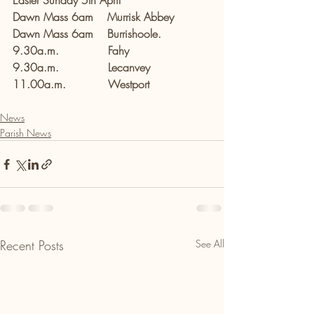
Easter Sunday 5th April
Dawn Mass 6am    Murrisk Abbey
Dawn Mass 6am    Burrishoole.
9.30a.m.              Fahy
9.30a.m.              Lecanvey
11.00a.m.            Westport
News
Parish News
Recent Posts
See All