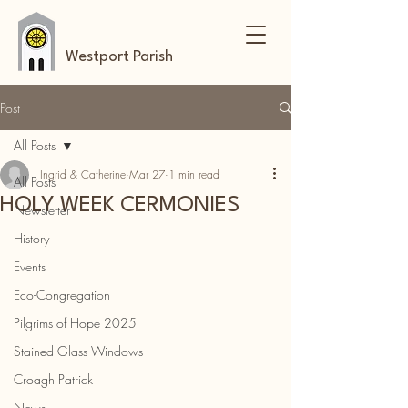
Westport Parish
Post
All Posts
Ingrid & Catherine
Mar 27
1 min read
All Posts
HOLY WEEK CERMONIES
Newsletter
History
Events
Eco-Congregation
Pilgrims of Hope 2025
Stained Glass Windows
Croagh Patrick
News