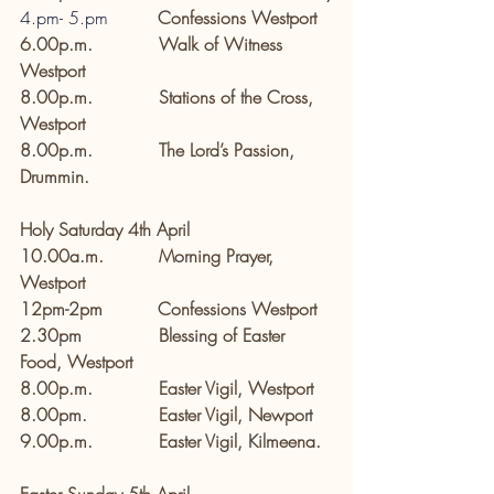
4.pm
- 
5.pm
        Confessions Westport
6.00p.m.            Walk of Witness 
Westport
8.00p.m.            Stations of the Cross, 
Westport
8.00p.m.            The Lord’s Passion, 
Drummin.
Holy Saturday 4th April
10.00a.m.          Morning Prayer, 
Westport
12pm-2pm          Confessions Westport
2.30pm              Blessing of Easter 
Food, Westport
8.00p.m.            Easter Vigil, Westport
8.00pm.             Easter Vigil, Newport
9.00p.m.            Easter Vigil, Kilmeena.