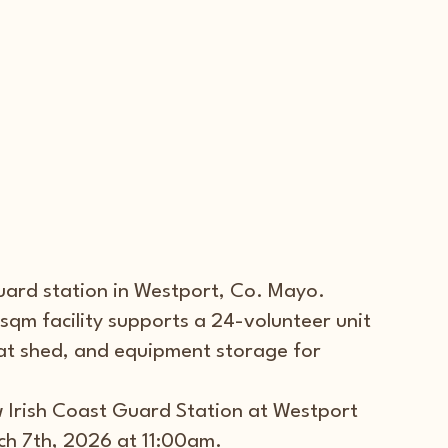
uard station in Westport, Co. Mayo.
qm facility supports a 24-volunteer unit 
at shed, and equipment storage for 
 Irish Coast Guard Station at Westport 
h 7th, 2026 at 11:00am. 