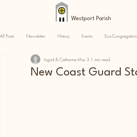
Westport Parish
All Posts
Newsletter
History
Events
Eco-Congregation
Ingrid & Catherine
Mar 3
1 min read
Croagh Patrick
News
Parish News
New Coast Guard St