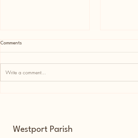
Comments
Write a comment...
20th Anniversary Ordination
Céad Mile Fái
Mass in Killererin For Fr. Patrick
Mark Carney
Burke
and Westpor
Westport Parish