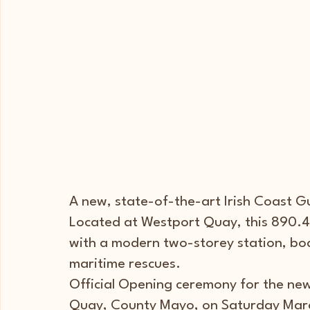
A new, state-of-the-art Irish Coast G
Located at Westport Quay, this 890.4s
with a modern two-storey station, bo
maritime rescues.
Official Opening ceremony for the new
Quay, County Mayo, on Saturday Marc