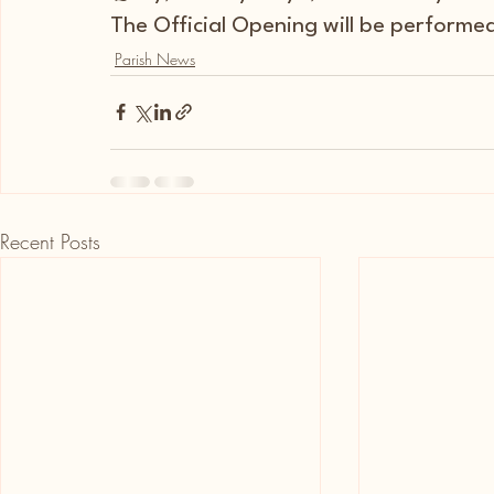
The Official Opening will be performe
Parish News
Recent Posts