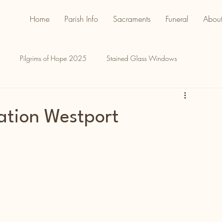
Home
Parish Info
Sacraments
Funeral
About
Pilgrims of Hope 2025
Stained Glass Windows
ation Westport