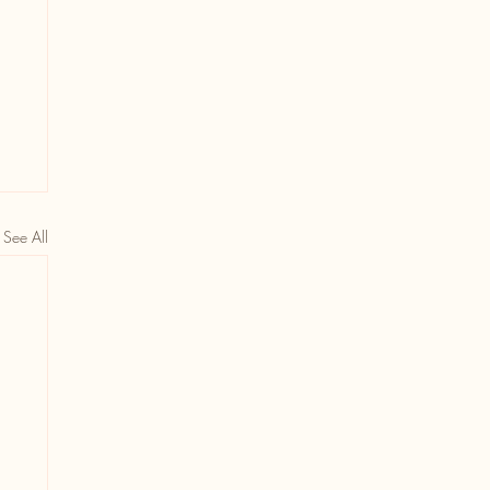
See All