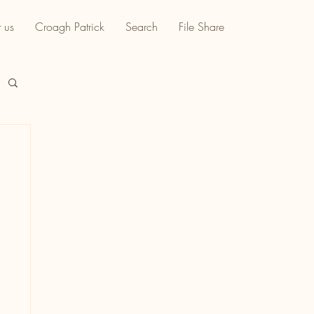
 us
Croagh Patrick
Search
File Share