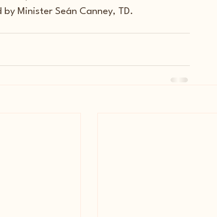
d by Minister Seán Canney, TD.