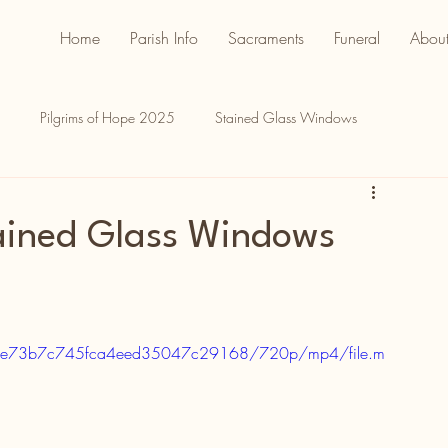
Home
Parish Info
Sacraments
Funeral
About
Pilgrims of Hope 2025
Stained Glass Windows
tained Glass Windows
f57be73b7c745fca4eed35047c29168/720p/mp4/file.m