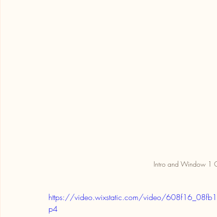
Intro and Window 1 O
https://video.wixstatic.com/video/608f16_
p4