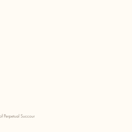
of Perpetual Succour