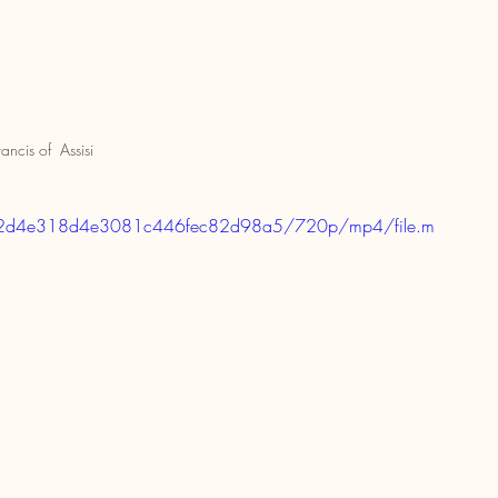
rancis of  Assisi
020e2d4e318d4e3081c446fec82d98a5/720p/mp4/file.m