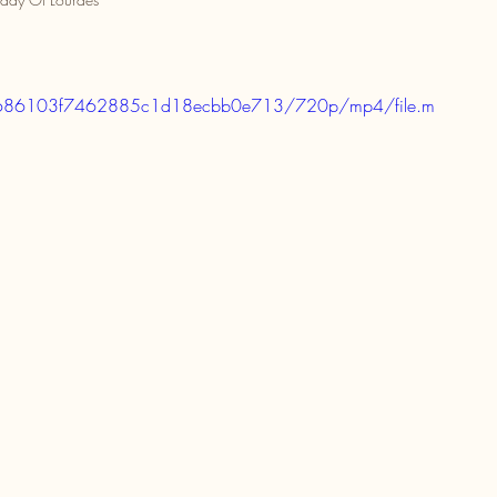
73ee686103f7462885c1d18ecbb0e713/720p/mp4/file.m