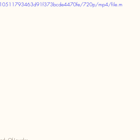
381310511793463d91f373bcde4470fe/720p/mp4/file.m
ady Of Lourdes