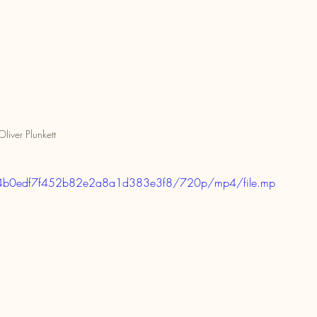
Oliver Plunkett
d7c4b0edf7f452b82e2a8a1d383e3f8/720p/mp4/file.mp