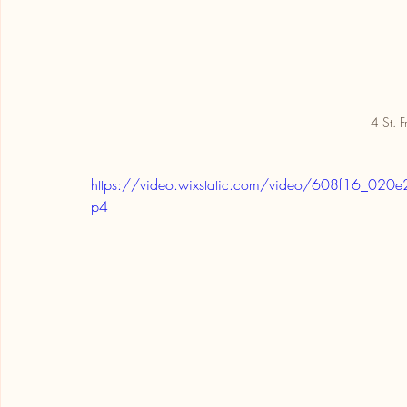
4 St. F
https://video.wixstatic.com/video/608f16_
p4