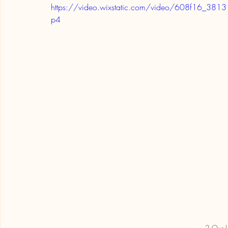
https://video.wixstatic.com/video/608f16_
p4
2 Our L