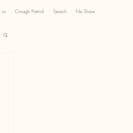
 us
Croagh Patrick
Search
File Share