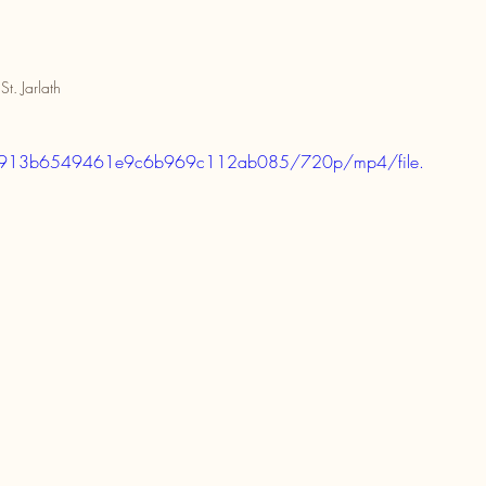
St. Jarlath
7949913b6549461e9c6b969c112ab085/720p/mp4/file.