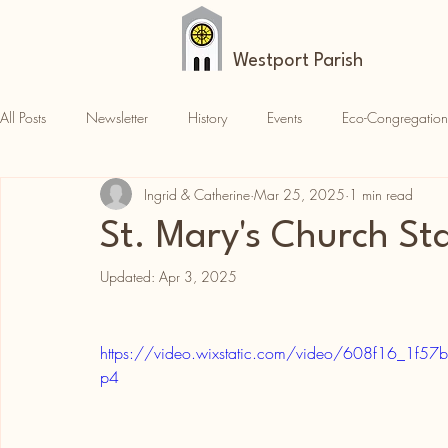
Westport Parish
All Posts
Newsletter
History
Events
Eco-Congregation
Ingrid & Catherine
Mar 25, 2025
1 min read
Croagh Patrick
News
Parish News
St. Mary's Church S
Updated:
Apr 3, 2025
https://video.wixstatic.com/video/608f16_1
p4