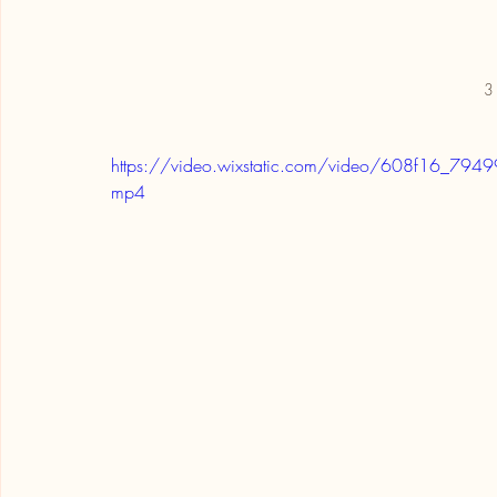
3 
https://video.wixstatic.com/video/608f16_
mp4