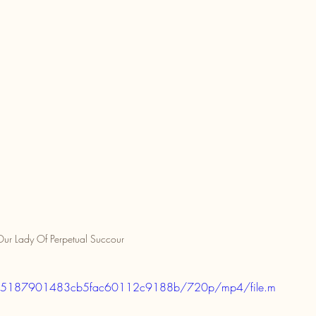
ur Lady Of Perpetual Succour
08fb15187901483cb5fac60112c9188b/720p/mp4/file.m