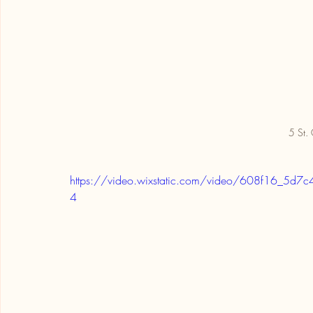
5 St. 
https://video.wixstatic.com/video/608f16_5
4