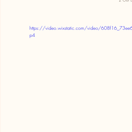
https://video.wixstatic.com/video/608f16_
p4