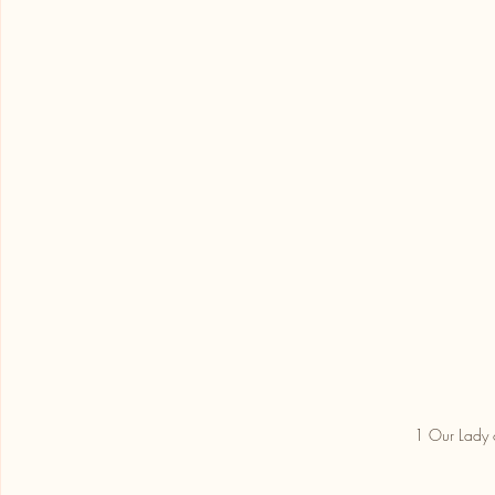
1 Our Lady 